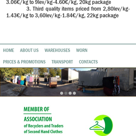
3.06€/kg to 9lev/kg-4.60€/kg, 20kg package
3. Third quality items priced from 2,80lev/kg-
1.43€/kg to 3,60lev/kg-1.84€/kg, 22kg package
HOME
ABOUT US
WAREHOUSES
WORN
PRICES & PROMOTIONS
TRANSPORT
CONTACTS