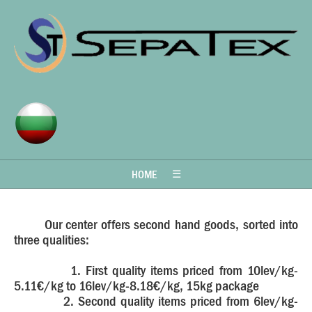
HOME
☰
Our center offers second hand goods, sorted into
three qualities:
1. First quality items priced from 10lev/kg-
5.11€/kg to 16lev/kg-8.18€/kg, 15kg package
2. Second quality items priced from 6lev/kg-